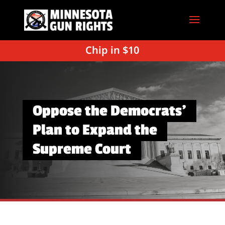
Chip in $10
Oppose the Democrats’
Plan to Expand the
Supreme Court