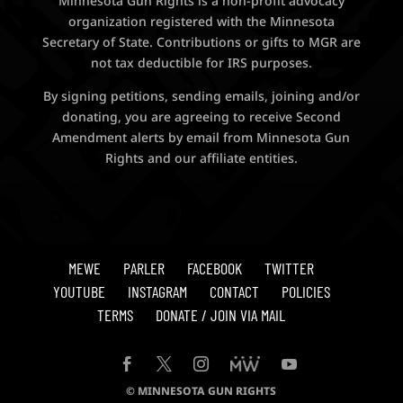
Minnesota Gun Rights is a non-profit advocacy
organization registered with the Minnesota
Secretary of State. Contributions or gifts to MGR are
not tax deductible for IRS purposes.
By signing petitions, sending emails, joining and/or
donating, you are agreeing to receive Second
Amendment alerts by email from Minnesota Gun
Rights and our affiliate entities.
MEWE
PARLER
FACEBOOK
TWITTER
YOUTUBE
INSTAGRAM
CONTACT
POLICIES
TERMS
DONATE / JOIN VIA MAIL
© MINNESOTA GUN RIGHTS