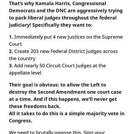
That’s why Kamala Harris, Congressional
Democrats and the DNC are aggressively trying
to pack liberal judges throughout the federal
judiciary! Specifically they want to:
1.
Immediately put 4 new Justices on the Supreme
Court
2.
Create 203 new Federal District Judges across
the country
3
. Add nearly 50 Circuit Court Judges at the
appellate level
Their goal is obvious: to allow the Left to
destroy the Second Amendment one court case
at a time. And if this happens, we’ll never get
these freedoms back.
All it takes to do this is a simple majority vote in
Congress.
We need to brutally oppose this. Sign your