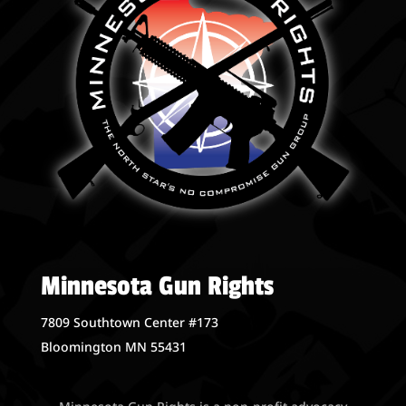
Minnesota Gun Rights
7809 Southtown Center #173
Bloomington MN 55431