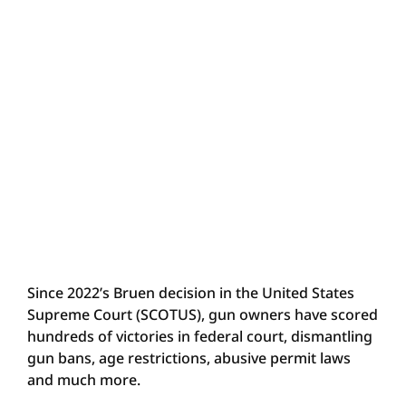
Since 2022’s Bruen decision in the United States
Supreme Court (SCOTUS), gun owners have scored
hundreds of victories in federal court, dismantling
gun bans, age restrictions, abusive permit laws
and much more.