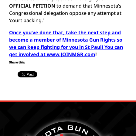
OFFICIAL PETITION
to demand that Minnesota’s
Congressional delegation oppose any attempt at
‘court packing.’
Once you’ve done that, take the next step and
become a member of Minnesota Gun Rights so
we can keep fighting for you in St Paul! You can
get involved at www.JOINMGR.com
!
Share this: