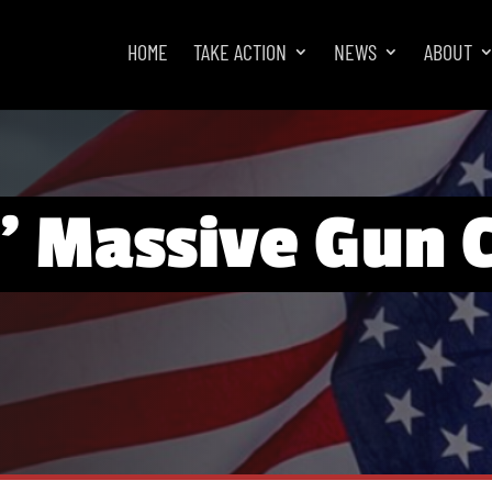
HOME
TAKE ACTION
NEWS
ABOUT
’ Massive Gun 