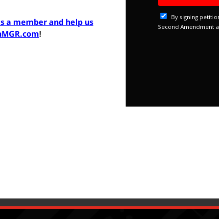
as a member and help us
inMGR.com
!