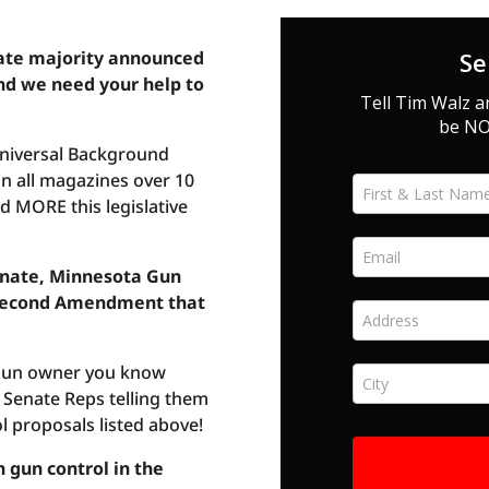
ate majority announced
nd we need your help to
Universal Background
n all magazines over 10
 MORE this legislative
enate, Minnesota Gun
r Second Amendment that
 gun owner you know
Senate Reps telling them
l proposals listed above!
 gun control in the