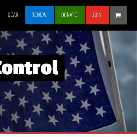
GEAR
RENEW
DONATE
JOIN
Control