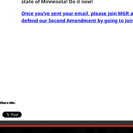
state of Minnesota! Do it now!
Once you’ve sent your email, please join MGR 
defend our Second Amendment by going to Jo
Share this: