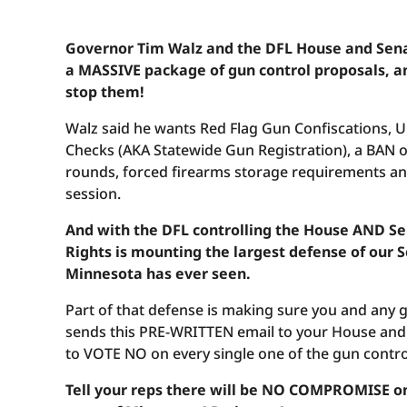
Governor Tim Walz and the DFL House and Sen
a MASSIVE package of gun control proposals, a
stop them!
Walz said he wants Red Flag Gun Confiscations, 
Checks (AKA Statewide Gun Registration), a BAN o
rounds, forced firearms storage requirements and
session.
And with the DFL controlling the House AND S
Rights is mounting the largest defense of ou
Minnesota has ever seen.
Part of that defense is making sure you and any
sends this PRE-WRITTEN email to your House and 
to VOTE NO on every single one of the gun contro
Tell your reps there will be NO COMPROMISE on