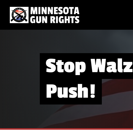
Stop Walz
Push!