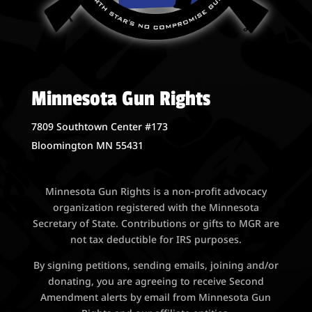
Minnesota Gun Rights
7809 Southtown Center #173
Bloomington MN 55431
Minnesota Gun Rights is a non-profit advocacy
organization registered with the Minnesota
Secretary of State. Contributions or gifts to MGR are
not tax deductible for IRS purposes.
By signing petitions, sending emails, joining and/or
donating, you are agreeing to receive Second
Amendment alerts by email from Minnesota Gun