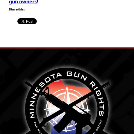
gun owners
!
Share this: