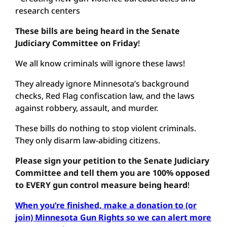
research centers
These bills are being heard in the Senate
Judiciary Committee on Friday
!
We all know criminals will ignore these laws!
They already ignore Minnesota’s background
checks, Red Flag confiscation law, and the laws
against robbery, assault, and murder.
These bills do nothing to stop violent criminals.
They only disarm law-abiding citizens.
Please sign your petition to the Senate Judiciary
Committee and tell them you are 100% opposed
to EVERY gun control measure being heard
!
When you’re finished, make a donation to (or
join) Minnesota Gun Rights so we can alert more