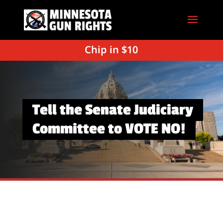
Chip in $10
Tell the Senate Judiciary
Committee to VOTE NO!