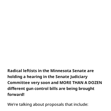
Radical leftists in the Minnesota Senate are
holding a hearing in the Senate Judiciary
Committee very soon and MORE THAN A DOZEN
different gun control bills are being brought
forward!
We’re talking about proposals that include: