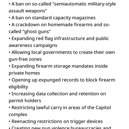
• A ban on so-called “semiautomatic military-style
assault weapons”
• A ban on standard capacity magazines
• A crackdown on homemade firearms and so-
called “ghost guns”
• Expanding red flag infrastructure and public
awareness campaigns
• Allowing local governments to create their own
gun-free zones
• Expanding firearm storage mandates inside
private homes
• Opening up expunged records to block firearm
eligibility
• Increasing data collection and retention on
permit holders
• Restricting lawful carry in areas of the Capitol
complex
• Reenacting restrictions on trigger devices
• Creating new gun violence bureaucracies and