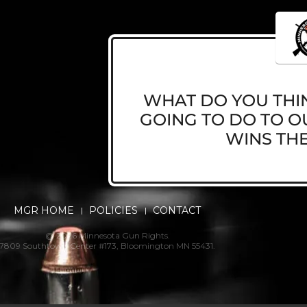
WHAT DO YOU THIN
GOING TO DO TO OU
WINS THE
MGR HOME
POLICIES
CONTACT
@ 2026 Minnesota Gun Rights.
7809 Southtown Center #173, Bloomington MN 55431.