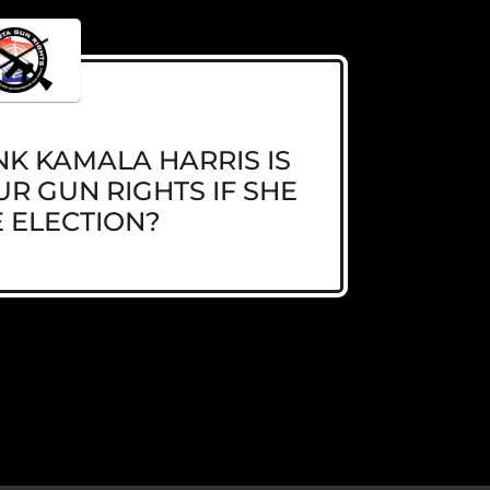
K KAMALA HARRIS IS
R GUN RIGHTS IF SHE
 ELECTION?