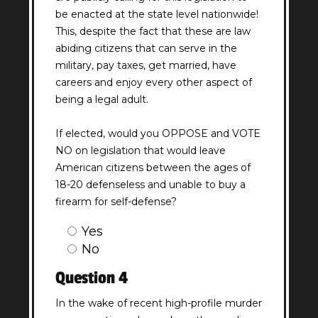
be enacted at the state level nationwide!
This, despite the fact that these are law
abiding citizens that can serve in the
military, pay taxes, get married, have
careers and enjoy every other aspect of
being a legal adult.
If elected, would you OPPOSE and VOTE
NO on legislation that would leave
American citizens between the ages of
18-20 defenseless and unable to buy a
firearm for self-defense?
Question
Yes
3
No
Answer
Question 4
(Required)
In the wake of recent high-profile murder