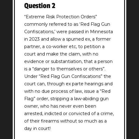
Question 2
(Required)
“Extreme Risk Protection Orders”
commonly referred to as ‘Red Flag Gun
Confiscations,’ were passed in Minnesota
in 2023 and allow a spurned ex, a former
partner, a co-worker etc, to petition a
court and make the claim, with no
evidence or substantiation, that a person
is a “danger to themselves or others”.
Under “Red Flag Gun Confiscations” the
court can, through ex parte hearings and
with no due process of law, issue a “Red
Flag” order, stripping a law-abiding gun
owner, who has never even been
arrested, indicted or convicted of a crime,
of their firearms without so much as a
day in court!