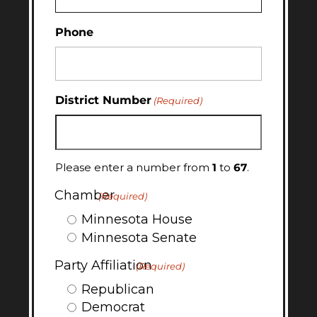
Phone
District Number
(Required)
Please enter a number from
1
to
67
.
Chamber
(Required)
Minnesota House
Minnesota Senate
Party Affiliation
(Required)
Republican
Democrat