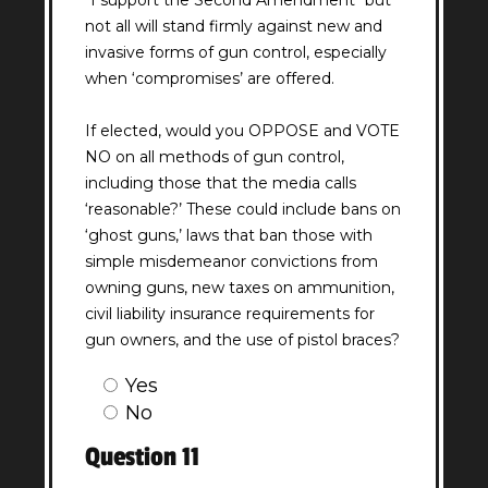
"I support the Second Amendment" but
not all will stand firmly against new and
invasive forms of gun control, especially
when ‘compromises’ are offered.
If elected, would you OPPOSE and VOTE
NO on all methods of gun control,
including those that the media calls
‘reasonable?’ These could include bans on
‘ghost guns,’ laws that ban those with
simple misdemeanor convictions from
owning guns, new taxes on ammunition,
civil liability insurance requirements for
gun owners, and the use of pistol braces?
Question
Yes
10
No
Answer
Question 11
(Required)