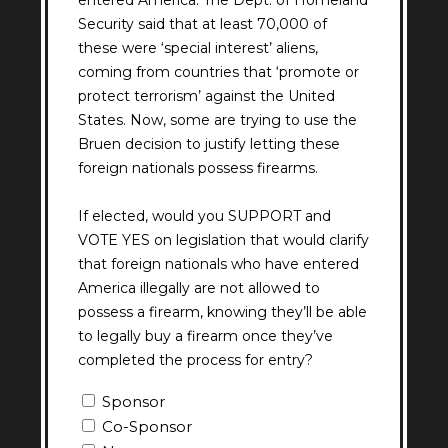
entered America. The Dept. of Homeland
Security said that at least 70,000 of
these were ‘special interest’ aliens,
coming from countries that ‘promote or
protect terrorism’ against the United
States. Now, some are trying to use the
Bruen decision to justify letting these
foreign nationals possess firearms.
If elected, would you SUPPORT and
VOTE YES on legislation that would clarify
that foreign nationals who have entered
America illegally are not allowed to
possess a firearm, knowing they’ll be able
to legally buy a firearm once they’ve
completed the process for entry?
Question
Sponsor
8
Co-Sponsor
Answer