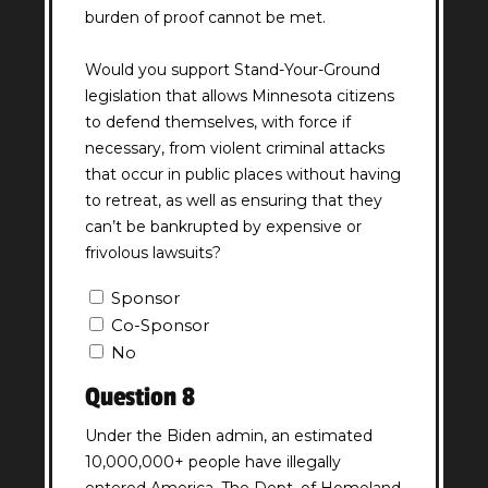
burden of proof cannot be met.
Would you support Stand-Your-Ground
legislation that allows Minnesota citizens
to defend themselves, with force if
necessary, from violent criminal attacks
that occur in public places without having
to retreat, as well as ensuring that they
can’t be bankrupted by expensive or
frivolous lawsuits?
Question
Sponsor
7
Co-Sponsor
Answer
No
(Required)
Question 8
Under the Biden admin, an estimated
10,000,000+ people have illegally