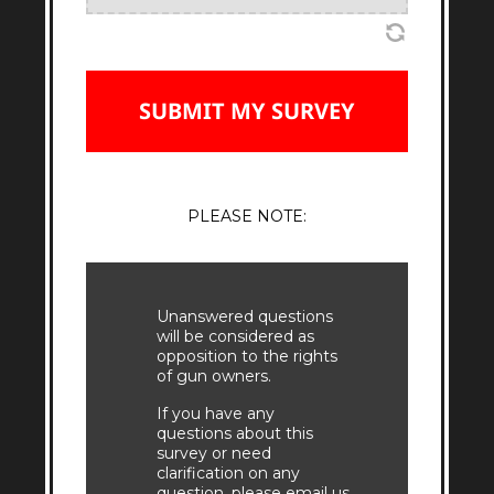
PLEASE NOTE:
Unanswered questions
will be considered as
opposition to the rights
of gun owners.
If you have any
questions about this
survey or need
clarification on any
question, please email us