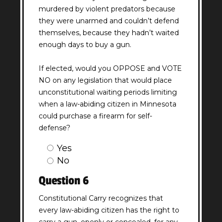
murdered by violent predators because
they were unarmed and couldn’t defend
themselves, because they hadn’t waited
enough days to buy a gun.
If elected, would you OPPOSE and VOTE
NO on any legislation that would place
unconstitutional waiting periods limiting
when a law-abiding citizen in Minnesota
could purchase a firearm for self-
defense?
Question
Yes
5
No
Answer
Question 6
(Required)
Constitutional Carry recognizes that
every law-abiding citizen has the right to