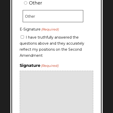
Other
E-Signature
(Required)
I have truthfully answered the
questions above and they accurately
reflect my positions on the Second
Amendment
Signature
(Required)