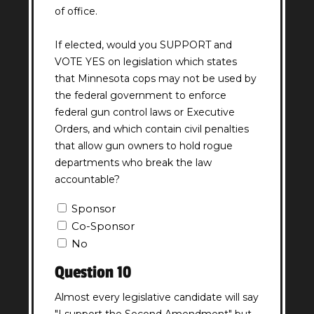
of office.
If elected, would you SUPPORT and
VOTE YES on legislation which states
that Minnesota cops may not be used by
the federal government to enforce
federal gun control laws or Executive
Orders, and which contain civil penalties
that allow gun owners to hold rogue
departments who break the law
accountable?
Question
Sponsor
9
Co-Sponsor
Answer
No
(Required)
Question 10
Almost every legislative candidate will say