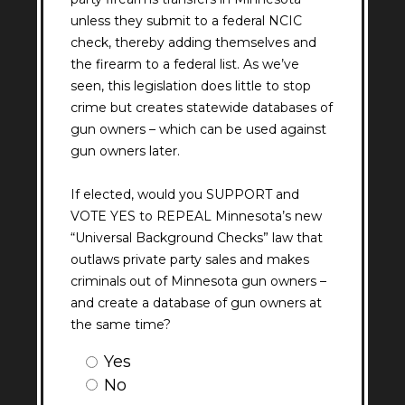
unless they submit to a federal NCIC
check, thereby adding themselves and
the firearm to a federal list. As we’ve
seen, this legislation does little to stop
crime but creates statewide databases of
gun owners – which can be used against
gun owners later.
If elected, would you SUPPORT and
VOTE YES to REPEAL Minnesota’s new
“Universal Background Checks” law that
outlaws private party sales and makes
criminals out of Minnesota gun owners –
and create a database of gun owners at
the same time?
Question
Yes
1
No
Answer