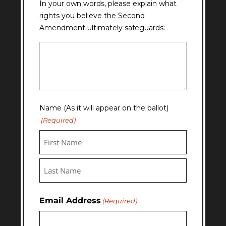
In your own words, please explain what
rights you believe the Second
Amendment ultimately safeguards:
Question
11
Answer
Name (As it will appear on the ballot)
(Required)
First
Last
Email Address
(Required)