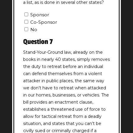
a list, as is done in several other states?
Question
Sponsor
6
Co-Sponsor
Answer
No
(Required)
Question 7
Stand-Your-Ground law, already on the
books in nearly 40 states, simply removes
the duty to retreat before an individual
can defend themselves from a violent
attacker in public places, the same way
we don’t have to retreat when attacked
in our homes, businesses, or vehicles. The
bill provides an enactment clause,
establishes a threatened use of force to
allow for tactical retreat from a deadly
situation, and states that you can’t be
civilly sued or criminally charged if a