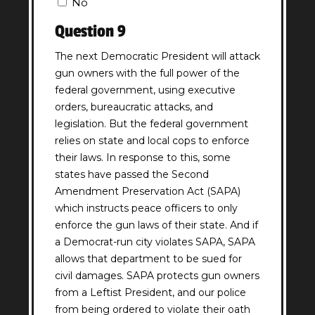
No
(Required)
Question 9
The next Democratic President will attack
gun owners with the full power of the
federal government, using executive
orders, bureaucratic attacks, and
legislation. But the federal government
relies on state and local cops to enforce
their laws. In response to this, some
states have passed the Second
Amendment Preservation Act (SAPA)
which instructs peace officers to only
enforce the gun laws of their state. And if
a Democrat-run city violates SAPA, SAPA
allows that department to be sued for
civil damages. SAPA protects gun owners
from a Leftist President, and our police
from being ordered to violate their oath