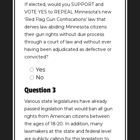
If elected, would you SUPPORT and
VOTE YES to REPEAL Minnesota’s new
‘Red Flag Gun Confiscations’ law that
denies law abiding Minnesota citizens
their gun rights without due process
through a court of law and without ever
having been adjudicated as defective or
convicted?
Question
Yes
2
No
Answer
Question 3
(Required)
Various state legislatures have already
passed legislation that would ban all gun
rights from American citizens between
the ages of 18-20. In addition, many
lawmakers at the state and federal level
are publicly calling for this legislation to