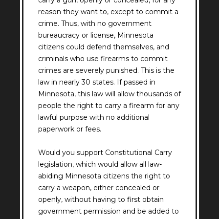
carry a gun, openly or concealed, for any
reason they want to, except to commit a
crime. Thus, with no government
bureaucracy or license, Minnesota
citizens could defend themselves, and
criminals who use firearms to commit
crimes are severely punished. This is the
law in nearly 30 states. If passed in
Minnesota, this law will allow thousands of
people the right to carry a firearm for any
lawful purpose with no additional
paperwork or fees.
Would you support Constitutional Carry
legislation, which would allow all law-
abiding Minnesota citizens the right to
carry a weapon, either concealed or
openly, without having to first obtain
government permission and be added to