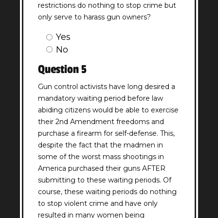
restrictions do nothing to stop crime but
only serve to harass gun owners?
Question
Yes
4
No
Answer
Question 5
(Required)
Gun control activists have long desired a
mandatory waiting period before law
abiding citizens would be able to exercise
their 2nd Amendment freedoms and
purchase a firearm for self-defense. This,
despite the fact that the madmen in
some of the worst mass shootings in
America purchased their guns AFTER
submitting to these waiting periods. Of
course, these waiting periods do nothing
to stop violent crime and have only
resulted in many women being