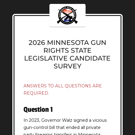
2026 MINNESOTA GUN
RIGHTS STATE
LEGISLATIVE CANDIDATE
SURVEY
ANSWERS TO ALL QUESTIONS ARE
REQUIRED.
Question 1
In 2023, Governor Walz signed a vicious
gun-control bill that ended all private
party firearms transfers in Minnesota