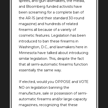
sprees, anti-gun lawmakers, the media,
and Bloomberg funded activists have
been screaming for a complete ban of
the AR-15 (and their standard 30-round
magazine) and hundreds of related
firearms all because of a variety of
cosmetic features. Legislation has been
introduced to ban these firearms in
Washington, D.C., and lawmakers here in
Minnesota have talked about introducing
similar legislation. This, despite the fact
that all semi-automatic firearms function
essentially the same way.
If elected, would you OPPOSE and VOTE
NO on legislation banning the
manufacture, sale or possession of semi-
automatic firearms and/or large-capacity
magazines, recognizing that these