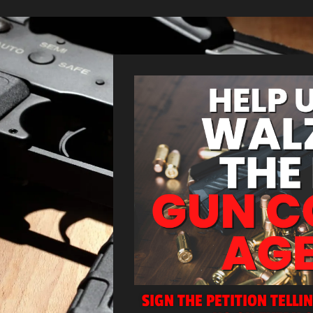
SIGN THE PETITION TELLI