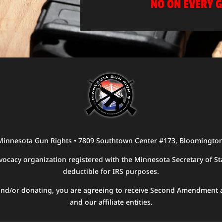
NO ON EVERY G
 Minnesota Gun Rights • 7809 Southtown Center #173, Bloomingto
ocacy organization registered with the Minnesota Secretary of Sta
deductible for IRS purposes.
g and/or donating, you are agreeing to receive Second Amendment 
and our affiliate entities.