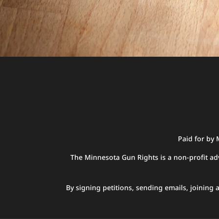
Paid for by
The Minnesota Gun Rights is a non-profit adv
By signing petitions, sending emails, joinin