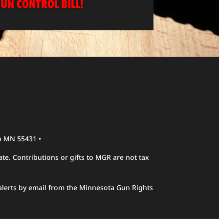
UN CONTROL BILL!
n MN 55431 •
te. Contributions or gifts to MGR are not tax
alerts by email from the Minnesota Gun Rights