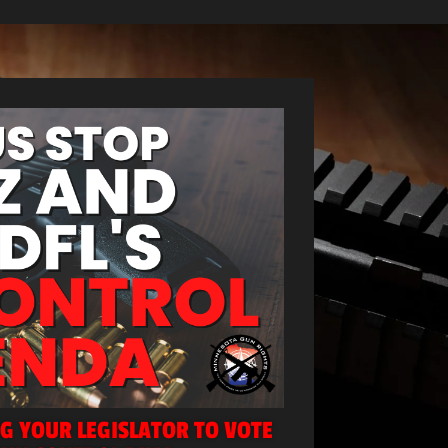
NG YOUR LEGISLATOR TO VOTE