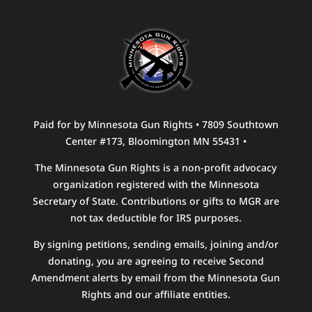
Paid for by Minnesota Gun Rights • 7809 Southtown
Center #173, Bloomington MN 55431 •
The Minnesota Gun Rights is a non-profit advocacy
organization registered with the Minnesota
Secretary of State. Contributions or gifts to MGR are
not tax deductible for IRS purposes.
By signing petitions, sending emails, joining and/or
donating, you are agreeing to receive Second
Amendment alerts by email from the Minnesota Gun
Rights and our affiliate entities.