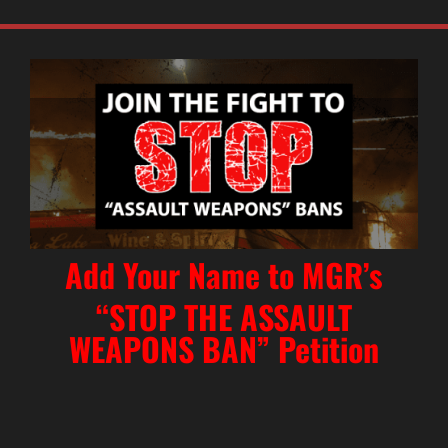
Add Your Name to MGR’s
“STOP THE ASSAULT
WEAPONS BAN” Petition