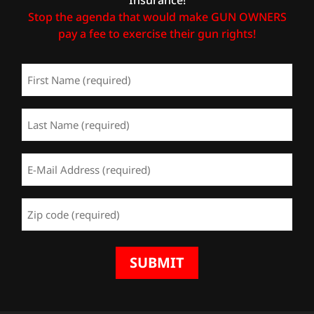
Stop the agenda that would make GUN OWNERS
pay a fee to exercise their gun rights!
First
Name
(Required)
Last
Name
(Required)
Email
Address
(Required)
Zip
Code
(Required)
SUBMIT