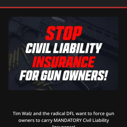
Tim Walz and the radical DFL want to force gun
owners to carry MANDATORY Civil Liability
Insurance!