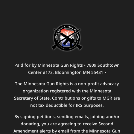
Paid for by Minnesota Gun Rights • 7809 Southtown
Center #173, Bloomington MN 55431 •
The Minnesota Gun Rights is a non-profit advocacy
organization registered with the Minnesota
Secretary of State. Contributions or gifts to MGR are
not tax deductible for IRS purposes.
By signing petitions, sending emails, joining and/or
donating, you are agreeing to receive Second
Amendment alerts by email from the Minnesota Gun