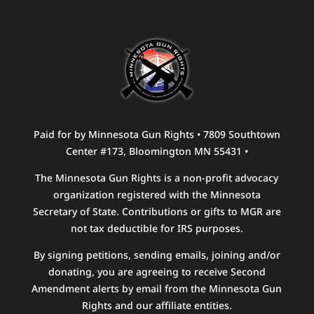
Paid for by Minnesota Gun Rights • 7809 Southtown
Center #173, Bloomington MN 55431 •
The Minnesota Gun Rights is a non-profit advocacy
organization registered with the Minnesota
Secretary of State. Contributions or gifts to MGR are
not tax deductible for IRS purposes.
By signing petitions, sending emails, joining and/or
donating, you are agreeing to receive Second
Amendment alerts by email from the Minnesota Gun
Rights and our affiliate entities.