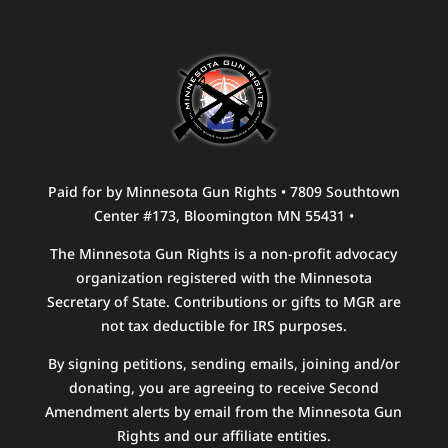
Paid for by Minnesota Gun Rights • 7809 Southtown
Center #173, Bloomington MN 55431 •
The Minnesota Gun Rights is a non-profit advocacy
organization registered with the Minnesota
Secretary of State. Contributions or gifts to MGR are
not tax deductible for IRS purposes.
By signing petitions, sending emails, joining and/or
donating, you are agreeing to receive Second
Amendment alerts by email from the Minnesota Gun
Rights and our affiliate entities.